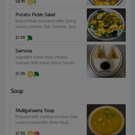
$
8.99
Potato Pickle Salad
Boiled Potato Garnished With Spring
Onions, Cilantro, Chili, Turmeric, And
Roasted Sesame-Seed Paste. Served
$
7.99
At Room Temperature (Vegan).
Samosa
Vegetable (Green Peas, Potato).
Turnover With Indian Spices Served
With Tamerined Sauce (Vegan).
$
7.99
Soup
Mulligatawny Soup
Prepared With Traditional Indian Style
Lentils Cooked With White Meat
Chicken.
$
7.99