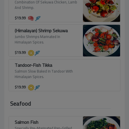
Combination Of Sekuwa Chicken, Lamb
And Shrimp.
$
19.99
(Himalayan) Shrimp Sekuwa
Jumbo Shrimps Marinated In
Himalayan Spices.
$
19.99
Tandoor-Fish Tikka
Salmon Slow Baked In Tandoor With
Himalayan Spices.
$
19.99
Seafood
Salmon Fish
Specially Pre-Marinated Pan-Grilled