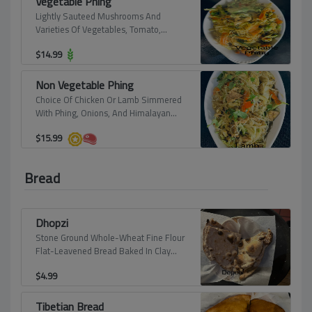
Vegetable Phing
Lightly Sauteed Mushrooms And
Varieties Of Vegetables, Tomato,
Himalayan Spices, And Simmered With
$
14.99
Beans Noodle.
Non Vegetable Phing
Choice Of Chicken Or Lamb Simmered
With Phing, Onions, And Himalayan
Spices.
$
15.99
Bread
Dhopzi
Stone Ground Whole-Wheat Fine Flour
Flat-Leavened Bread Baked In Clay
Oven. A Typical Bread From Chef`S
$
4.99
Homeland.
Tibetian Bread