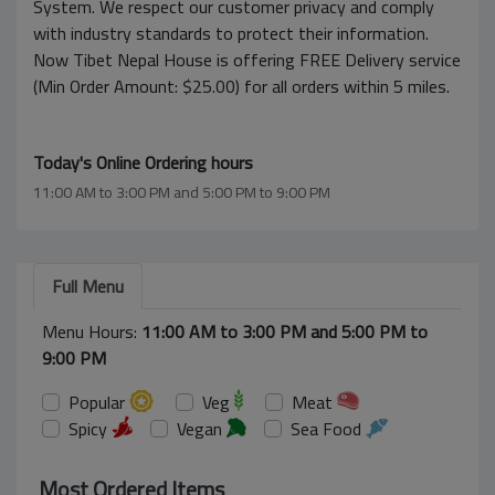
System. We respect our customer privacy and comply
with industry standards to protect their information.
Now Tibet Nepal House is offering FREE Delivery service
(Min Order Amount: $25.00) for all orders within 5 miles.
Today's Online Ordering hours
11:00 AM to 3:00 PM and 5:00 PM to 9:00 PM
Full Menu
Menu Hours:
11:00 AM to 3:00 PM and 5:00 PM to
9:00 PM
Popular
Veg
Meat
Spicy
Vegan
Sea Food
Most Ordered Items