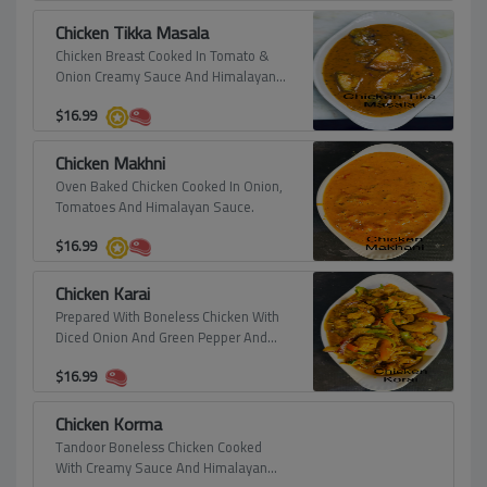
Chicken Tikka Masala
Chicken Breast Cooked In Tomato &
Onion Creamy Sauce And Himalayan
Spices.
$
16.99
Chicken Makhni
Oven Baked Chicken Cooked In Onion,
Tomatoes And Himalayan Sauce.
$
16.99
Chicken Karai
Prepared With Boneless Chicken With
Diced Onion And Green Pepper And
Finished With Fresh Lime Juice.
$
16.99
Chicken Korma
Tandoor Boneless Chicken Cooked
With Creamy Sauce And Himalayan