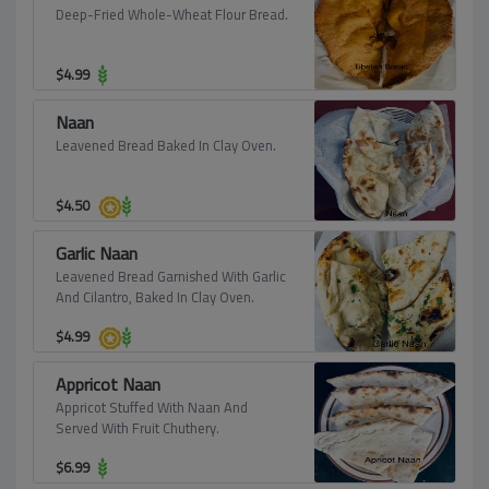
Deep-Fried Whole-Wheat Flour Bread.
$
4.99
Naan
Leavened Bread Baked In Clay Oven.
$
4.50
Garlic Naan
Leavened Bread Garnished With Garlic
And Cilantro, Baked In Clay Oven.
$
4.99
Appricot Naan
Appricot Stuffed With Naan And
Served With Fruit Chuthery.
$
6.99