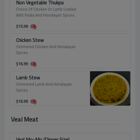
Non Vegetable Thukpa
Choice Of Chicken Or Lamb Cooked
With Pasta And Himalayan Spices.
$
15.99
Chicken Stew
Simmered Chicken And Himalayan
Spices.
$
16.99
Lamb Stew
Simmered Lamb And Himalayan
Spices.
$
16.99
Veal Meat
Veal Mo-Mo (Dinner Size)