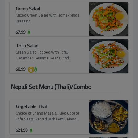
Green Salad
Mixed Green Salad With Home-Made
Dressing.
$
7.99
Tofu Salad
Green Salad Topped With Tofu,
Cucumber, Sesame Seeds, And
Almonds.
$
8.99
Nepali Set Menu (Thali)/Combo
Vegetable Thali
Choice of Chana Masala, Aloo Gobi or
Tofu Saag. Served with Lentil, Naan
and Rice.
$
21.99