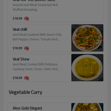
Ground veal Meat Seasoned And
Stuffed Dumpling.
$
18.99
Veal chilli
Veal Meat Sauteed With Green Chili,
Bell Pepper, Onions, Tomato And
Himalayan Spices.
$
18.99
Veal Stew
Veal Meat Cooked With Potatoes,
Caraway Seed, Onion, Garlic And
Himalayan Spices.
$
18.99
Vegetable Curry
Aloo Gobi (Vegan)