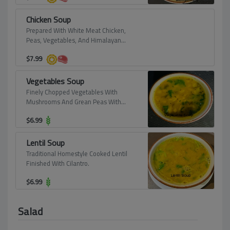
Chicken Soup
Prepared With White Meat Chicken,
Peas, Vegetables, And Himalayan
Sauce.
$
7.99
Vegetables Soup
Finely Chopped Vegetables With
Mushrooms And Grean Peas With
Asafotidu And Himalayan Sauce.
$
6.99
Lentil Soup
Traditional Homestyle Cooked Lentil
Finished With Cilantro.
$
6.99
Salad