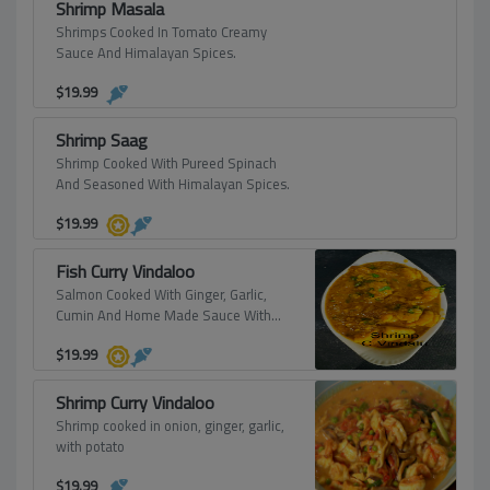
Shrimp Masala
Shrimps Cooked In Tomato Creamy
Sauce And Himalayan Spices.
$
19.99
Shrimp Saag
Shrimp Cooked With Pureed Spinach
And Seasoned With Himalayan Spices.
$
19.99
Fish Curry Vindaloo
Salmon Cooked With Ginger, Garlic,
Cumin And Home Made Sauce With
Potato.
$
19.99
Shrimp Curry Vindaloo
Shrimp cooked in onion, ginger, garlic,
with potato
$
19.99