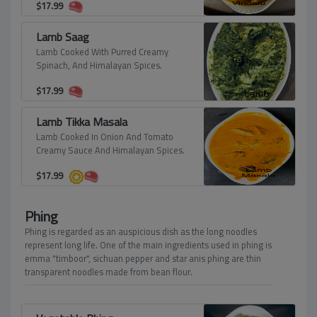
$
17.99
Lamb Saag
Lamb Cooked With Purred Creamy
Spinach, And Himalayan Spices.
$
17.99
Lamb Tikka Masala
Lamb Cooked In Onion And Tomato
Creamy Sauce And Himalayan Spices.
$
17.99
Phing
Phing is regarded as an auspicious dish as the long noodles
represent long life. One of the main ingredients used in phing is
emma "timboor", sichuan pepper and star anis phing are thin
transparent noodles made from bean flour.