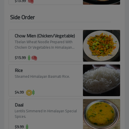
$
13.99
Side Order
Chow Mien (Chicken/Vegetable)
Tbelan Wheat Noodle Prepared With
Chicken Or Vegetables In Himalayan
Spice.
$
15.99
Rice
Steamed Himalayan Basmati Rice.
$
4.99
Daal
Lentils Simmered In Himalayan Special
Spices.
$
9.99