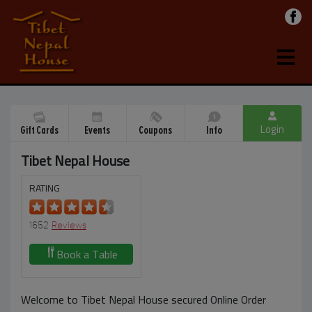
Login
Gift Cards
Events
Coupons
Info
Tibet Nepal House
RATING
1652
Reviews
Book a Table
Welcome to Tibet Nepal House secured Online Order