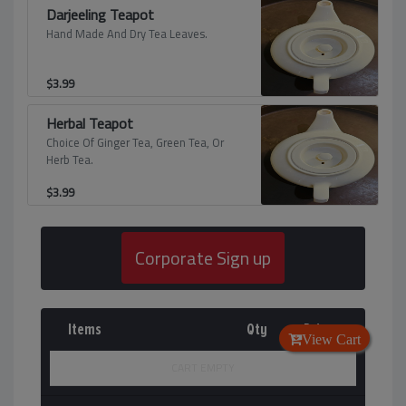
Darjeeling Teapot
Hand Made And Dry Tea Leaves.
$
3.99
Herbal Teapot
Choice Of Ginger Tea, Green Tea, Or
Herb Tea.
$
3.99
Corporate Sign up
Items
Qty
Price
View Cart
CART EMPTY