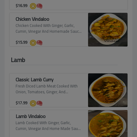
Herbs.
$
16.99
Chicken Vindaloo
Chicken Cooked With Ginger, Garlic,
Cumin, Vinegar And Homemade Sauce
With Pieces Of Potato.
$
15.99
Lamb
Classic Lamb Curry
Fresh Diced Lamb Meat Cooked With
Onion, Tomatoes, Ginger, And
Himalayan Spices.
$
17.99
Lamb Vindaloo
Lamb Cooked With Ginger, Garlic,
Cumin, Vinegar And Home Made Sauce
With Pieces Of Potato