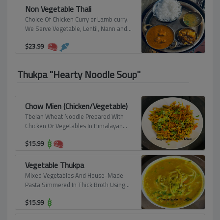
Non Vegetable Thali
Choice Of Chicken Curry or Lamb curry.
We Serve Vegetable, Lentil, Nann and
Rice.
$
23.99
Thukpa "Hearty Noodle Soup"
Chow Mien (Chicken/Vegetable)
Tbelan Wheat Noodle Prepared With
Chicken Or Vegetables In Himalayan
Spice.
$
15.99
Vegetable Thukpa
Mixed Vegetables And House-Made
Pasta Simmered In Thick Broth Using
Fresh Herbs And Spices.
$
15.99