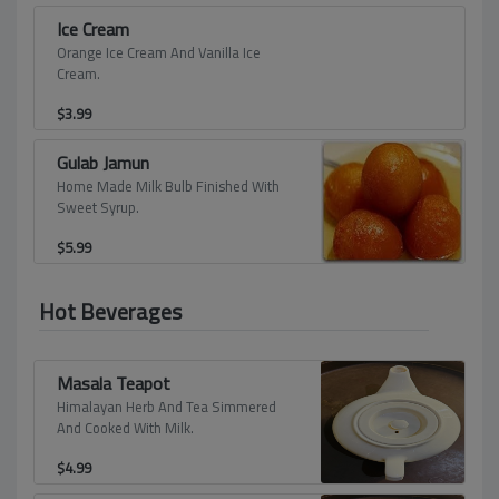
Ice Cream
Orange Ice Cream And Vanilla Ice
Cream.
$
3.99
Gulab Jamun
Home Made Milk Bulb Finished With
Sweet Syrup.
$
5.99
Hot Beverages
Masala Teapot
Himalayan Herb And Tea Simmered
And Cooked With Milk.
$
4.99