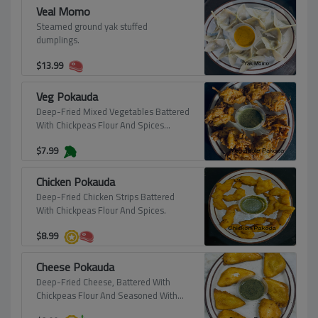
Veal Momo
Steamed ground yak stuffed
dumplings.
$
13.99
Veg Pokauda
Deep-Fried Mixed Vegetables Battered
With Chickpeas Flour And Spices
(Vegan).
$
7.99
Chicken Pokauda
Deep-Fried Chicken Strips Battered
With Chickpeas Flour And Spices.
$
8.99
Cheese Pokauda
Deep-Fried Cheese, Battered With
Chickpeas Flour And Seasoned With
Spices.