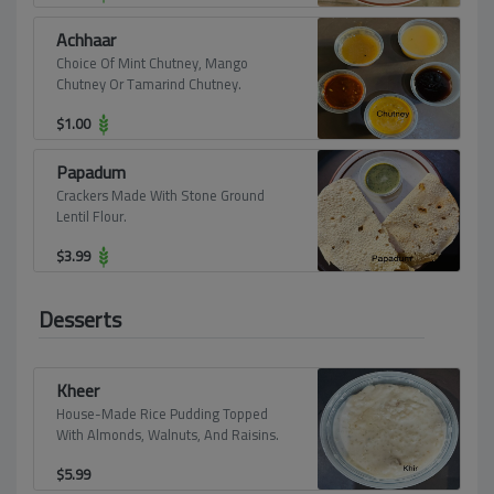
Achhaar
Choice Of Mint Chutney, Mango
Chutney Or Tamarind Chutney.
$
1.00
Papadum
Crackers Made With Stone Ground
Lentil Flour.
$
3.99
Desserts
Kheer
House-Made Rice Pudding Topped
With Almonds, Walnuts, And Raisins.
$
5.99