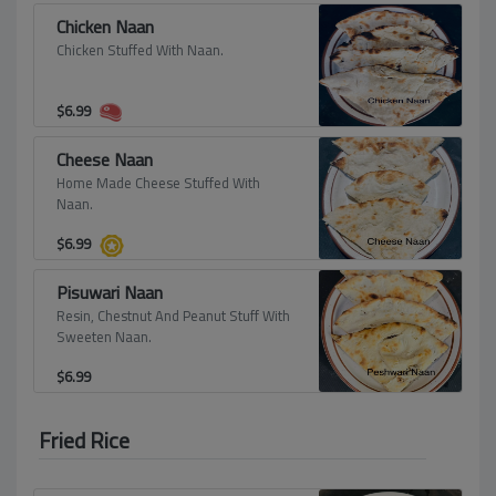
Chicken Naan
Chicken Stuffed With Naan.
$
6.99
Cheese Naan
Home Made Cheese Stuffed With
Naan.
$
6.99
Pisuwari Naan
Resin, Chestnut And Peanut Stuff With
Sweeten Naan.
$
6.99
Fried Rice