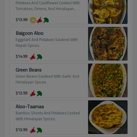
Potatoes And Cauliflower Cooked With
Tomatoes, Onions, And Himalayan
Spices, Prepared To Perfection.
$
13.99
Baigoon Aloo
Eggplant And Potatoes Sauteed With
Nepali Spices.
$
14.99
Green Beans
Green Beans Sauteed With Garlic And
Himalayan Spices.
$
13.99
Aloo-Taamaa
Bamboo Shoots And Potatoes Cooked
With Himalayan Spices.
$
13.99