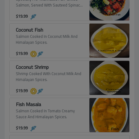
Salmon, Served With Sauteed Spinach
And Cucumber Salad.
$
19.99
Coconut Fish
Salmon Cooked In Coconut Milk And
Himalayan Spices.
$
19.99
Coconut Shrimp
Shrimp Cooked With Coconut Milk And
Himalayan Spices.
$
19.99
Fish Masala
Salmon Cooked In Tomato Creamy
Sauce And Himalayan Spices.
$
19.99