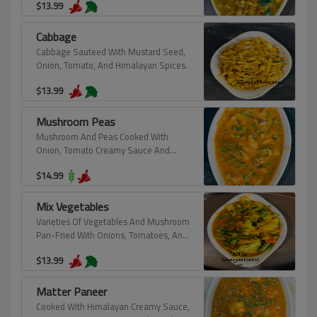
$
13.99
Cabbage
Cabbage Sauteed With Mustard Seed,
Onion, Tomato, And Himalayan Spices.
$
13.99
Mushroom Peas
Mushroom And Peas Cooked With
Onion, Tomato Creamy Sauce And
Himalayan Spice.
$
14.99
Mix Vegetables
Varieties Of Vegetables And Mushroom
Pan-Fried With Onions, Tomatoes, And
Himalayan Spices, "Pure Vegan".
$
13.99
Matter Paneer
Cooked With Himalayan Creamy Sauce,