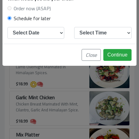
Clay Oven Roasted
Order now (ASAP)
Schedule for later
Himalayan Tandoori Chicken
Tender Chicken Leg Quarter Overnight
Marinated In Himalayan Spices.
$
17.99
Close
Lamb Sekuwa (Slow Oven Cooked Lamb)
Lamb Overnight Marinated In
Himalayan Spices.
$
18.99
Garlic Mint Chicken
Chicken Breast Marinated With Mint,
Cilantro, Garlic And Himalayan Spice.
$
18.99
Mix Platter