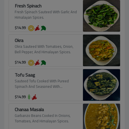
Fresh Spinach
Fresh Spinach Sauteed With Garlic And
Himalayan Spices.
$
14.99
Okra
Okra Sauteed With Tomatoes, Onion,
Bell Pepper, And Himalayan Spices.
$
14.99
Tofu Saag
Sauteed Tofu Cooked With Pureed
Spinach And Seasoned With
Himalayan Spices.
$
14.99
Chanaa Masala
Garbanzo Beans Cooked In Onions,
Tomatoes, And Himalayan Spices.