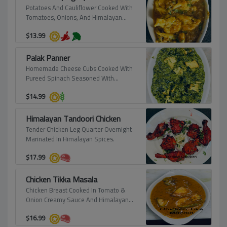
Potatoes And Cauliflower Cooked With
Tomatoes, Onions, And Himalayan
Spices, Prepared To Perfection.
$
13.99
Palak Panner
Homemade Cheese Cubs Cooked With
Pureed Spinach Seasoned With
Himalayan Spices.
$
14.99
Himalayan Tandoori Chicken
Tender Chicken Leg Quarter Overnight
Marinated In Himalayan Spices.
$
17.99
Chicken Tikka Masala
Chicken Breast Cooked In Tomato &
Onion Creamy Sauce And Himalayan
Spices.
$
16.99