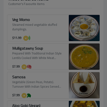
Customer's Favourite items
Veg Momo
Steamed mixed vegetable stuffed
dumplings.
$
11.99
Mulligatawny Soup
Prepared With Traditional Indian Style
Lentils Cooked With White Meat
Chicken.
$
7.99
Samosa
Vegetable (Green Peas, Potato).
Turnover With Indian Spices Served
With Tamerined Sauce (Vegan).
$
7.99
Aloo Gobi (Vegan)