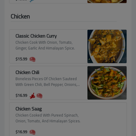
Chicken
Classic Chicken Curry
Chicken Cook With Onion, Tomato,
Ginger, Garlic And Himalayan Spice.
$
15.99
Chicken Chili
Boneless Pieces Of Chicken Sauteed
With Green Chili, Bell Pepper, Onions,
And Himalayan Spices.
$
16.99
Chicken Saag
Chicken Cooked With Pureed Spinach,
Onion, Tomato, And Himalayan Spices.
$
16.99