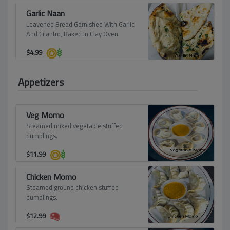
Garlic Naan
Leavened Bread Garnished With Garlic
And Cilantro, Baked In Clay Oven.
$
4.99
Appetizers
Veg Momo
Steamed mixed vegetable stuffed
dumplings.
$
11.99
Chicken Momo
Steamed ground chicken stuffed
dumplings.
$
12.99