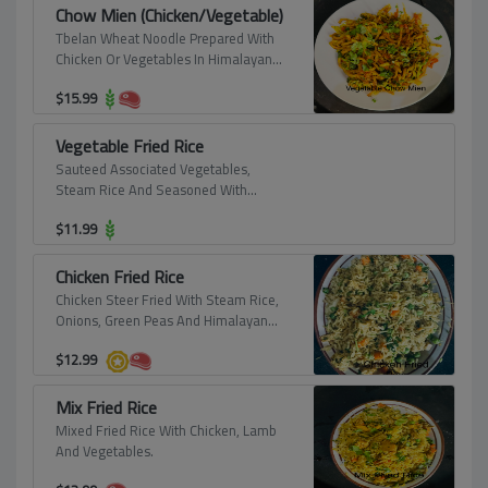
Chow Mien (Chicken/Vegetable)
Tbelan Wheat Noodle Prepared With
Chicken Or Vegetables In Himalayan
Spice.
$
15.99
Vegetable Fried Rice
Sauteed Associated Vegetables,
Steam Rice And Seasoned With
Himalayan Spices.
$
11.99
Chicken Fried Rice
Chicken Steer Fried With Steam Rice,
Onions, Green Peas And Himalayan
Spice.
$
12.99
Mix Fried Rice
Mixed Fried Rice With Chicken, Lamb
And Vegetables.